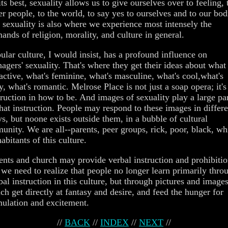
its best, sexuality allows us to give ourselves over to feeling, 
er people, to the world, to say yes to ourselves and to our bod
 sexuality is also where we experience most intensely the
ands of religion, morality, and culture in general.
ular culture, I would insist, has a profound influence on
nagers' sexuality. That's where they get their ideas about what 
ractive, what's feminine, what's masculine, what's cool,what's
y, what's romantic. Melrose Place is not just a soap opera; it's
truction in how to be. And images of sexuality play a large pa
that instruction. People may respond to these images in differe
s, but noone exists outside them, in a bubble of cultural
unity. We are all--parents, peer groups, rick, poor, black, wh
habitants of this culture.
ents and church may provide verbal instruction and prohibitio
 we need to realize that people no longer learn primarily thro
bal instruction in this culture, but through pictures and images
ch get directly at fantasy and desire, and feed the hunger for
mulation and excitement.
//
BACK
//
INDEX
//
NEXT
//