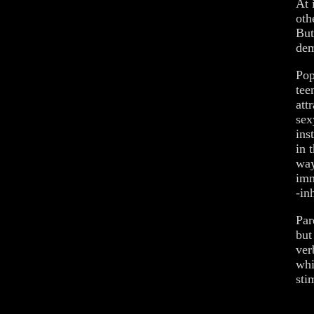
At 
oth
But
dem
Pop
tee
att
sex
ins
in 
way
imm
-in
Par
but
ver
whi
sti