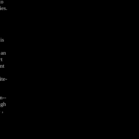
to
ies.
is
 an
rt
nt
ite-
n--
ugh
 ,