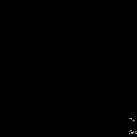
By
Sex