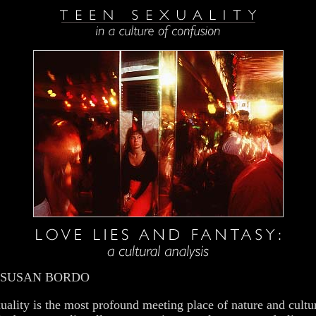
 SUSAN BORDO
uality is the most profound meeting place of nature and cultu